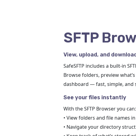
SFTP Brow
View, upload, and download
SafeSFTP includes a built-in SF
Browse folders, preview what’s 
dashboard — fast, simple, and 
See your files instantly
With the SFTP Browser you can:
• View folders and file names i
• Navigate your directory struct