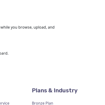
 while you browse, upload, and
oard.
Plans & Industry
ervice
Bronze Plan