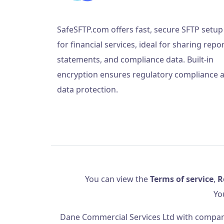
SafeSFTP.com offers fast, secure SFTP setup
for financial services, ideal for sharing repor
statements, and compliance data. Built-in
encryption ensures regulatory compliance 
data protection.
You can view the
Terms of service
,
R
Yo
Dane Commercial Services Ltd
with company