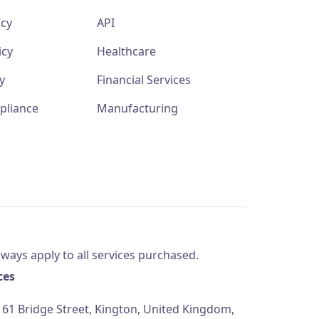
icy
API
icy
Healthcare
y
Financial Services
pliance
Manufacturing
ways apply to all services purchased.
ces
61 Bridge Street, Kington, United Kingdom,