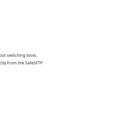
out switching tools.
ectly from the SafeSFTP