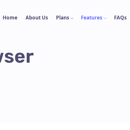
Home
About Us
Plans
Features
FAQs
wser