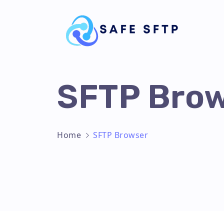
SFTP Bro
Home
SFTP Browser