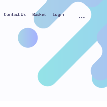
Contact Us
Basket
Login