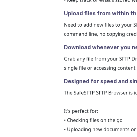
• Keep track of what’s stored w
Upload files from within t
Need to add new files to your 
command line, no copying creden
Download whenever you ne
Grab any file from your SFTP Dr
single file or accessing content
Designed for speed and sim
The SafeSFTP SFTP Browser is i
It’s perfect for:
• Checking files on the go
• Uploading new documents or