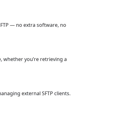
SFTP — no extra software, no
, whether you’re retrieving a
anaging external SFTP clients.