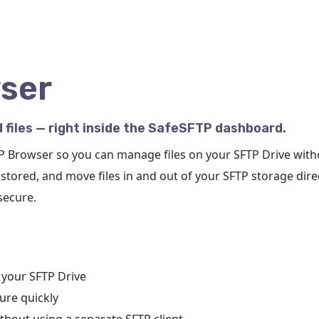
ser
 files — right inside the SafeSFTP dashboard.
TP Browser so you can manage files on your SFTP Drive with
stored, and move files in and out of your SFTP storage dir
secure.
n your SFTP Drive
ure quickly