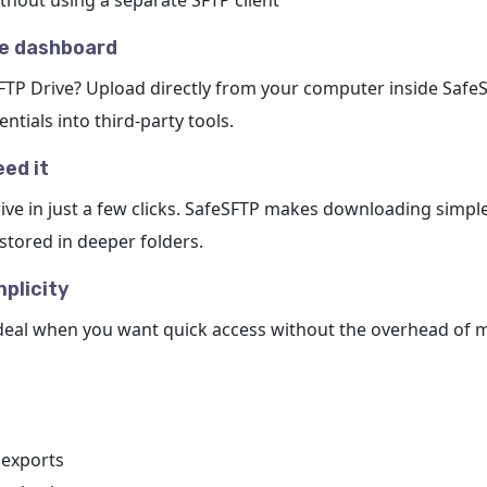
ithout using a separate SFTP client
he dashboard
SFTP Drive? Upload directly from your computer inside Safe
tials into third-party tools.
ed it
ive in just a few clicks. SafeSFTP makes downloading simple
 stored in deeper folders.
plicity
deal when you want quick access without the overhead of m
 exports