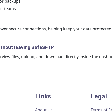
 or backups
for teams
over secure connections, helping keep your data protected
ithout leaving SafeSFTP
o view files, upload, and download directly inside the dashb
Links
Legal
About Us
Terms of S