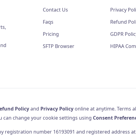
Contact Us
Privacy Pol
Faqs
Refund Pol
ts,
Pricing
GDPR Polic
and
SFTP Browser
HIPAA Com
efund Policy
and
Privacy Policy
online at anytime. Terms al
u can change your cookie settings using
Consent Preferen
 registration number 16193091 and registered address at 