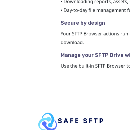
• Downloading reports, assets,
• Day-to-day file management 
Secure by design
Your SFTP Browser actions run 
download.
Manage your SFTP Drive w
Use the built-in SFTP Browser t